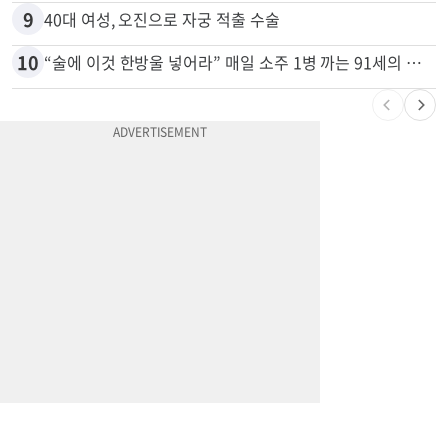
9
40대 여성, 오진으로 자궁 적출 수술
10
“술에 이것 한방울 넣어라” 매일 소주 1병 까는 91세의 철칙