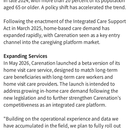
in late 2024, with more than 20 percent of its population
aged 65 or older. A policy shift has accelerated the trend.
Following the enactment of the Integrated Care Support
Act in March 2025, home-based care demand has
expanded rapidly, with Carenation seen as a key entry
channel into the caregiving platform market.
Expanding Services
In May 2026, Carenation launched a beta version of its
home visit care service, designed to match long-term
care beneficiaries with long-term care workers and
home visit care providers. The launch is intended to
address growing in-home care demand following the
new legislation and to further strengthen Carenation's
competitiveness as an integrated care platform.
"Building on the operational experience and data we
have accumulated in the field, we plan to fully roll out