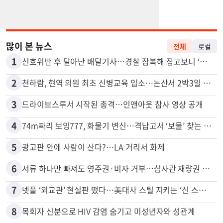
많이 본 뉴스
전체
로컬
1
신호위반 후 달아난 배달기사…경찰 잠복해 잡고보니 ‘반전’
2
천하람, 현역 의원 최초 신병교육 입소…논산서 2박3일 생활
3
드라이브스루서 시작된 총격…인앤아웃 참사 영상 공개
4
74m짜리 보잉777, 화물기 변신…격납고서 ‘보물’ 찾는 인천공항
5
광고판 안에 사람이 산다?…LA 거리서 화제
6
서류 하나만 빠져도 영주권·비자 거부…심사관 재량권 대폭 확대
7
넷플 ‘외교관’ 현실판 떴다…美대사 스틸 지키는 ‘신 스틸러’
8
목회자 신분으로 HIV 감염 숨기고 미성년자와 성관계