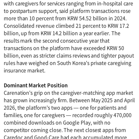
with caregivers for services ranging from in-hospital care
to postpartum support, said platform transactions rose
more than 10 percent from KRW 54.52 billion in 2024.
Consolidated revenue climbed 21 percent to KRW 17.2
billion, up from KRW 14.2 billion a year earlier. The
results mark the second consecutive year that
transactions on the platform have exceeded KRW 50
billion, even as stricter claims reviews and tighter payout
rules have weighed on South Korea's private caregiving
insurance market.
Dominant Market Position
Carenation's grip on the caregiver-matching app market
has grown increasingly firm. Between May 2025 and April
2026, the platform's two apps — one for patients and
families, one for caregivers — recorded roughly 470,000
combined downloads on Google Play, with no
competitor coming close. The next closest apps from
Caredoc and Good-Care had each accumulated more